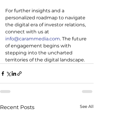
For further insights and a 
personalized roadmap to navigate 
the digital era of investor relations, 
connect with us at 
info@carammedia.com
. The future 
of engagement begins with 
stepping into the uncharted 
territories of the digital landscape.
See All
Recent Posts