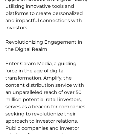
utilizing innovative tools and 
platforms to create personalized 
and impactful connections with 
investors.
Revolutionizing Engagement in 
the Digital Realm
Enter Caram Media, a guiding 
force in the age of digital 
transformation. Amplify, the 
content distribution service with 
an unparalleled reach of over 50 
million potential retail investors, 
serves as a beacon for companies 
seeking to revolutionize their 
approach to investor relations. 
Public companies and investor 