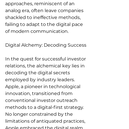
approaches, reminiscent of an 
analog era, often leave companies 
shackled to ineffective methods, 
failing to adapt to the digital pace 
of modern communication.
Digital Alchemy: Decoding Success
In the quest for successful investor 
relations, the alchemical key lies in 
decoding the digital secrets 
employed by industry leaders. 
Apple, a pioneer in technological 
innovation, transitioned from 
conventional investor outreach 
methods to a digital-first strategy. 
No longer constrained by the 
limitations of antiquated practices, 
Apple embraced the digital realm, 