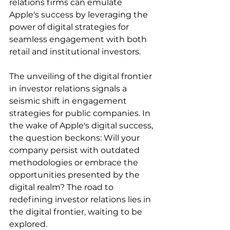
relations firms can emulate 
Apple's success by leveraging the 
power of digital strategies for 
seamless engagement with both 
retail and institutional investors.
The unveiling of the digital frontier 
in investor relations signals a 
seismic shift in engagement 
strategies for public companies. In 
the wake of Apple's digital success, 
the question beckons: Will your 
company persist with outdated 
methodologies or embrace the 
opportunities presented by the 
digital realm? The road to 
redefining investor relations lies in 
the digital frontier, waiting to be 
explored.