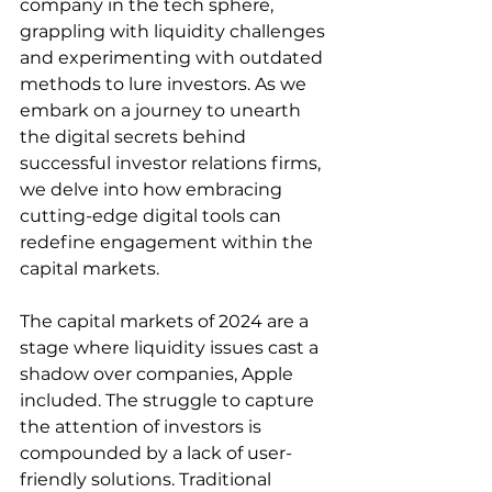
company in the tech sphere, 
grappling with liquidity challenges 
and experimenting with outdated 
methods to lure investors. As we 
embark on a journey to unearth 
the digital secrets behind 
successful investor relations firms, 
we delve into how embracing 
cutting-edge digital tools can 
redefine engagement within the 
capital markets.
The capital markets of 2024 are a 
stage where liquidity issues cast a 
shadow over companies, Apple 
included. The struggle to capture 
the attention of investors is 
compounded by a lack of user-
friendly solutions. Traditional 