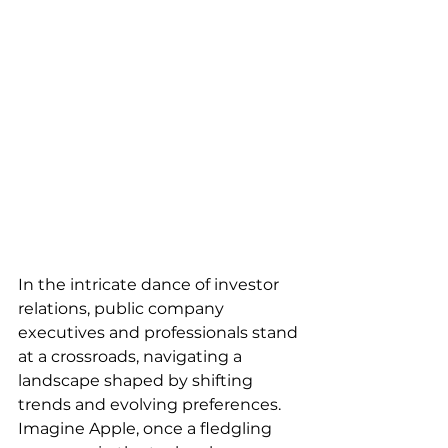
In the intricate dance of investor 
relations, public company 
executives and professionals stand 
at a crossroads, navigating a 
landscape shaped by shifting 
trends and evolving preferences. 
Imagine Apple, once a fledgling 