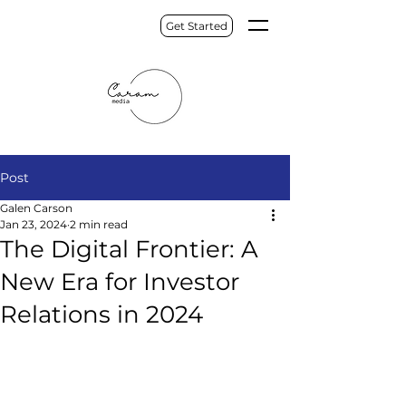
Get Started
Post
Galen Carson
Jan 23, 2024
2 min read
The Digital Frontier: A
New Era for Investor
Relations in 2024