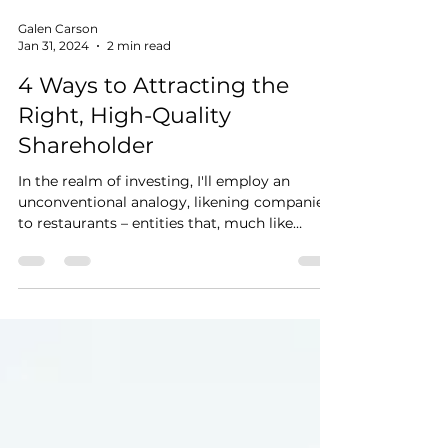
Galen Carson
Jan 31, 2024
2 min read
4 Ways to Attracting the
Right, High-Quality
Shareholder
In the realm of investing, I'll employ an
unconventional analogy, likening companies
to restaurants – entities that, much like
culinary...