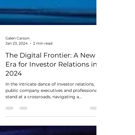
Galen Carson
Jan 23, 2024
2 min read
The Digital Frontier: A New
Era for Investor Relations in
2024
In the intricate dance of investor relations,
public company executives and professionals
stand at a crossroads, navigating a
landscape...