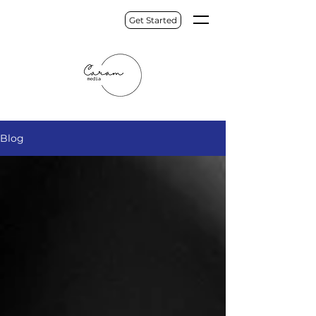
Get Started
Blog