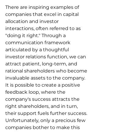
There are inspiring examples of 
companies that excel in capital 
allocation and investor 
interactions, often referred to as 
"doing it right." Through a 
communication framework 
articulated by a thoughtful 
investor relations function, we can 
attract patient, long-term, and 
rational shareholders who become 
invaluable assets to the company. 
It is possible to create a positive 
feedback loop, where the 
company's success attracts the 
right shareholders, and in turn, 
their support fuels further success. 
Unfortunately, only a precious few 
companies bother to make this 