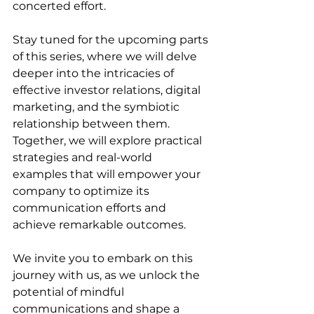
concerted effort.
Stay tuned for the upcoming parts 
of this series, where we will delve 
deeper into the intricacies of 
effective investor relations, digital 
marketing, and the symbiotic 
relationship between them. 
Together, we will explore practical 
strategies and real-world 
examples that will empower your 
company to optimize its 
communication efforts and 
achieve remarkable outcomes.
We invite you to embark on this 
journey with us, as we unlock the 
potential of mindful 
communications and shape a 