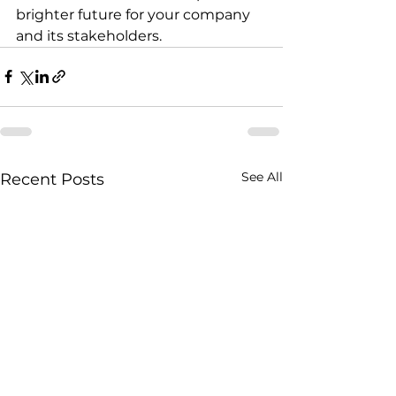
brighter future for your company 
and its stakeholders.
See All
Recent Posts