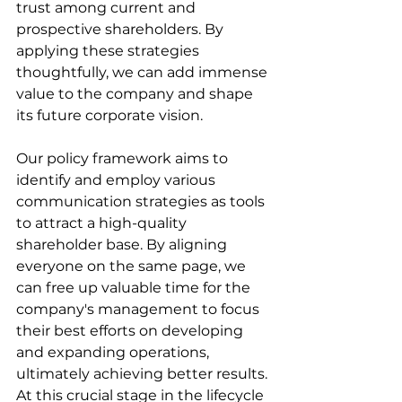
trust among current and 
prospective shareholders. By 
applying these strategies 
thoughtfully, we can add immense 
value to the company and shape 
its future corporate vision.
Our policy framework aims to 
identify and employ various 
communication strategies as tools 
to attract a high-quality 
shareholder base. By aligning 
everyone on the same page, we 
can free up valuable time for the 
company's management to focus 
their best efforts on developing 
and expanding operations, 
ultimately achieving better results. 
At this crucial stage in the lifecycle 