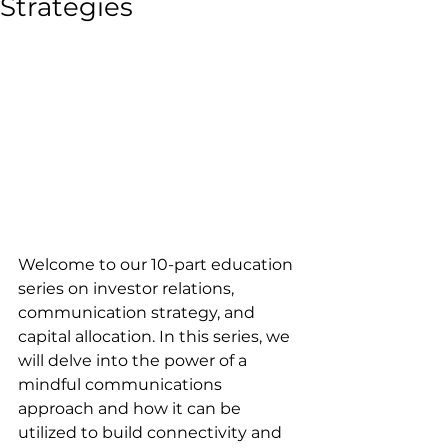
Strategies
Welcome to our 10-part education 
series on investor relations, 
communication strategy, and 
capital allocation. In this series, we 
will delve into the power of a 
mindful communications 
approach and how it can be 
utilized to build connectivity and 