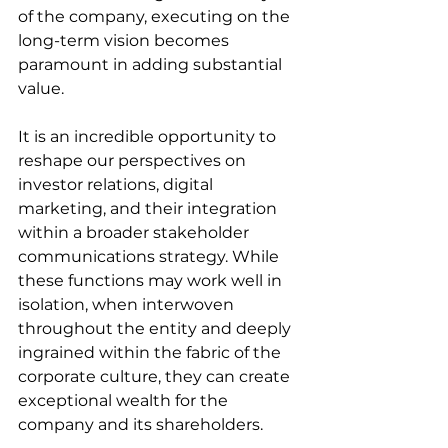
of the company, executing on the 
long-term vision becomes 
paramount in adding substantial 
value.
It is an incredible opportunity to 
reshape our perspectives on 
investor relations, digital 
marketing, and their integration 
within a broader stakeholder 
communications strategy. While 
these functions may work well in 
isolation, when interwoven 
throughout the entity and deeply 
ingrained within the fabric of the 
corporate culture, they can create 
exceptional wealth for the 
company and its shareholders.