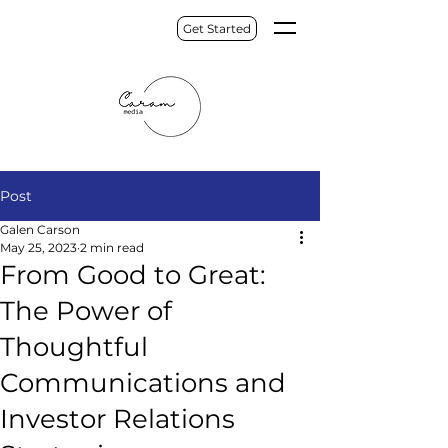
Get Started
Post
Galen Carson
May 25, 2023
2 min read
From Good to Great:
The Power of
Thoughtful
Communications and
Investor Relations